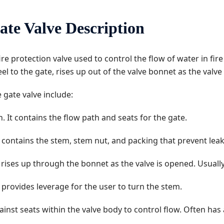
ate Valve Description
 fire protection valve used to control the flow of water in fir
 to the gate, rises up out of the valve bonnet as the valve
 gate valve include:
n. It contains the flow path and seats for the gate.
 It contains the stem, stem nut, and packing that prevent l
rises up through the bonnet as the valve is opened. Usually
 provides leverage for the user to turn the stem.
ainst seats within the valve body to control flow. Often has 