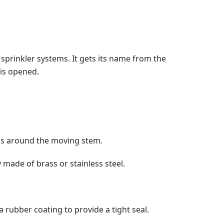
e sprinkler systems. It gets its name from the
 is opened.
eaks around the moving stem.
 made of brass or stainless steel.
a rubber coating to provide a tight seal.