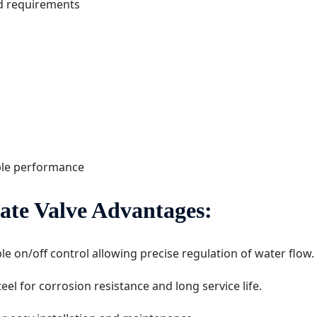
nd requirements
ble performance
ate Valve Advantages:
ble on/off control allowing precise regulation of water flow.
el for corrosion resistance and long service life.