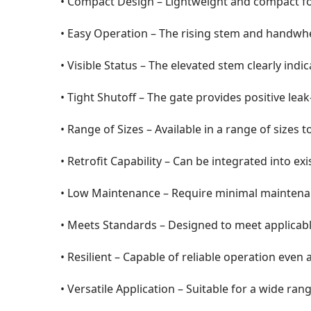
• Compact Design – Lightweight and compact fo
• Easy Operation – The rising stem and handwhe
• Visible Status – The elevated stem clearly indi
• Tight Shutoff – The gate provides positive lea
• Range of Sizes – Available in a range of sizes 
• Retrofit Capability – Can be integrated into ex
• Low Maintenance – Require minimal maintenanc
• Meets Standards – Designed to meet applicabl
• Resilient – Capable of reliable operation even 
• Versatile Application – Suitable for a wide range