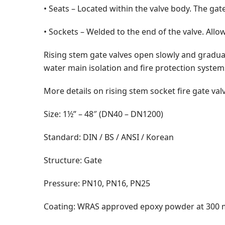
• Seats – Located within the valve body. The gat
• Sockets – Welded to the end of the valve. Allo
Rising stem gate valves open slowly and gradual
water main isolation and fire protection system
More details on rising stem socket fire gate va
Size: 1½” – 48″ (DN40 – DN1200)
Standard: DIN / BS / ANSI / Korean
Structure: Gate
Pressure: PN10, PN16, PN25
Coating: WRAS approved epoxy powder at 300 m