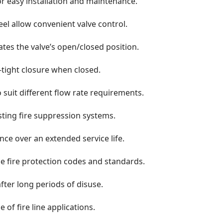
r easy installation and maintenance.
el allow convenient valve control.
cates the valve’s open/closed position.
k-tight closure when closed.
to suit different flow rate requirements.
isting fire suppression systems.
e over an extended service life.
e fire protection codes and standards.
after long periods of disuse.
 of fire line applications.