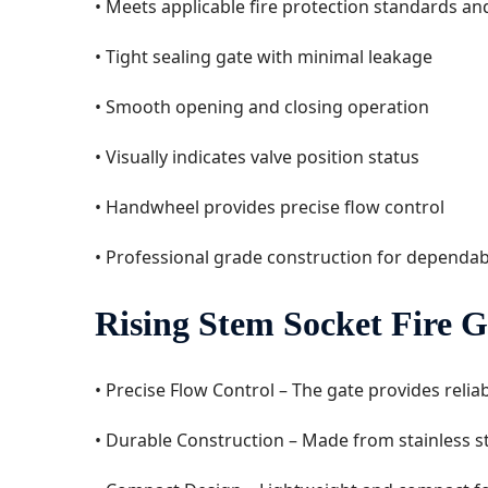
• Meets applicable fire protection standards a
• Tight sealing gate with minimal leakage
• Smooth opening and closing operation
• Visually indicates valve position status
• Handwheel provides precise flow control
• Professional grade construction for dependa
Rising Stem Socket Fire G
• Precise Flow Control – The gate provides relia
• Durable Construction – Made from stainless ste