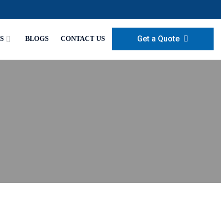
Get a Quote
S
BLOGS
CONTACT US