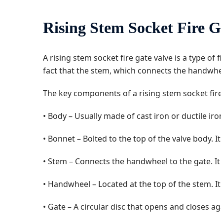
Rising Stem Socket Fire G
A rising stem socket fire gate valve is a type of
fact that the stem, which connects the handwheel
The key components of a rising stem socket fire
• Body – Usually made of cast iron or ductile iro
• Bonnet – Bolted to the top of the valve body.
• Stem – Connects the handwheel to the gate. It 
• Handwheel – Located at the top of the stem. It
• Gate – A circular disc that opens and closes ag