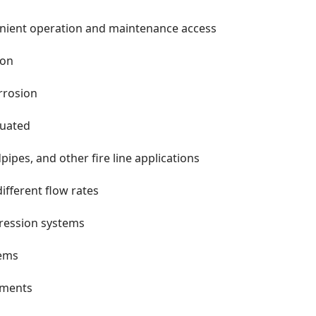
venient operation and maintenance access
ion
orrosion
tuated
pipes, and other fire line applications
ifferent flow rates
pression systems
tems
ements