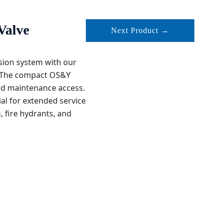
Valve
Next Product →
ssion system with our
s. The compact OS&Y
nd maintenance access.
al for extended service
s, fire hydrants, and