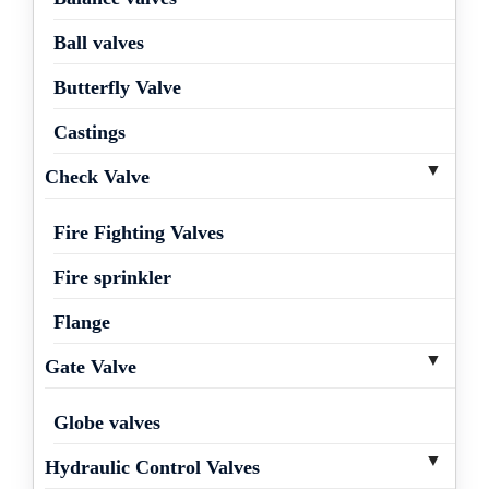
Ball valves
Butterfly Valve
Castings
Check Valve
Fire Fighting Valves
Fire sprinkler
Flange
Gate Valve
Globe valves
Hydraulic Control Valves