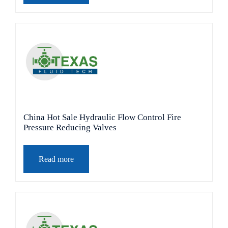
China Hot Sale Hydraulic Flow Control Fire
Pressure Reducing Valves
Read more