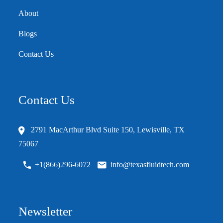
About
Blogs
Contact Us
Contact Us
2791 MacArthur Blvd Suite 150, Lewisville, TX
75067
+1(866)296-6072
info@texasfluidtech.com
Newsletter