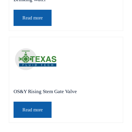
Read more
OS&Y Rising Stem Gate Valve
Read more