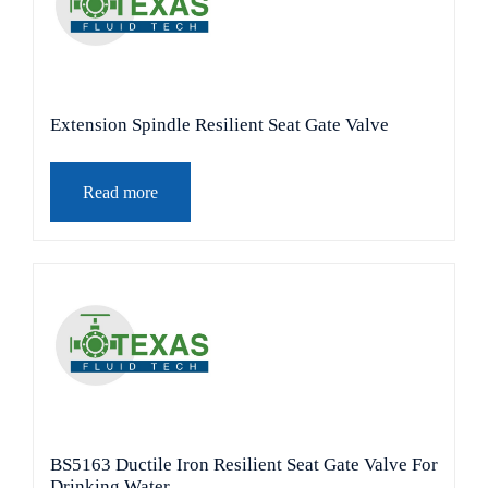
Extension Spindle Resilient Seat Gate Valve
Read more
BS5163 Ductile Iron Resilient Seat Gate Valve For
Drinking Water