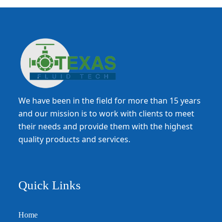
We have been in the field for more than 15 years
and our mission is to work with clients to meet
their needs and provide them with the highest
quality products and services.
Quick Links
Home