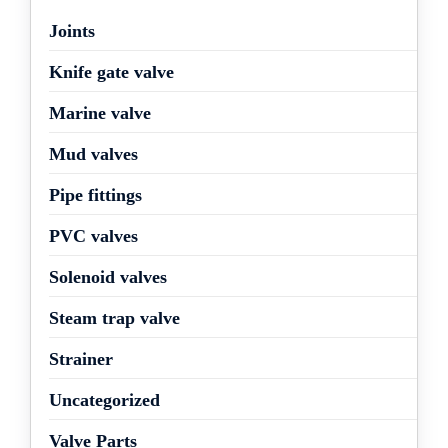
Joints
Knife gate valve
Marine valve
Mud valves
Pipe fittings
PVC valves
Solenoid valves
Steam trap valve
Strainer
Uncategorized
Valve Parts