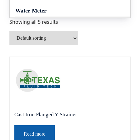
Water Meter
Showing all 5 results
Cast Iron Flanged Y-Strainer
Read more