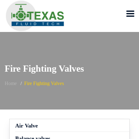
Fire Fighting Valves
Home
Fire Fighting Valves
Air Valve
Balance valves