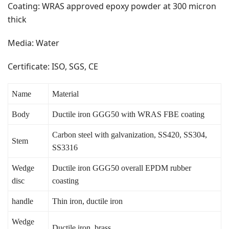
Coating: WRAS approved epoxy powder at 300 micron
thick
Media: Water
Certificate: ISO, SGS, CE
Name
Material
Body
Ductile iron GGG50 with WRAS FBE coating
Carbon steel with galvanization, SS420, SS304,
Stem
SS3316
Wedge
Ductile iron GGG50 overall EPDM rubber
disc
coasting
handle
Thin iron, ductile iron
Wedge
Ductile iron, brass