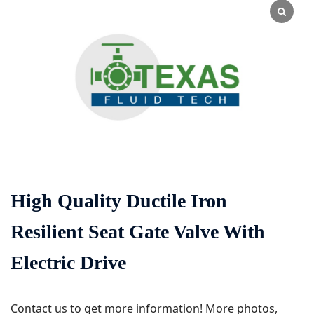
High Quality Ductile Iron
Resilient Seat Gate Valve With
Electric Drive
Contact us to get more information! More photos,