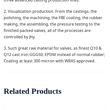
three advanced casting production lines.
2. Visualization production. From the castings, the
polishing, the machining, the FBE coating, the rubber
making, the assembling, the pressure testing to the
finished packed valves, all of the processes are
controlled by Jhy.
3. Such great raw material for valves, as finest Q10 &
Q12 cast iron GGG50; EPDM instead of normal rubber;
Coating at least 300 micron with WRAS approved.
Related Products