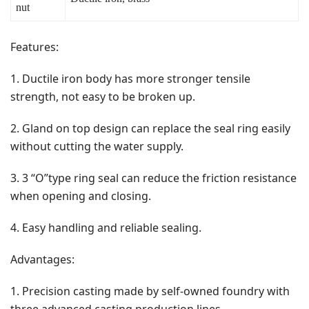
nut
Features:
1. Ductile iron body has more stronger tensile
strength, not easy to be broken up.
2. Gland on top design can replace the seal ring easily
without cutting the water supply.
3. 3 “O”type ring seal can reduce the friction resistance
when opening and closing.
4. Easy handling and reliable sealing.
Advantages:
1. Precision casting made by self-owned foundry with