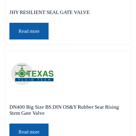
JHY RESILIENT SEAL GATE VALVE
Read more
DN400 Big Size BS DIN OS&Y Rubber Seat Rising
Stem Gate Valve
Read more