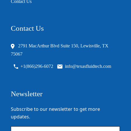
Contact Us
Contact Us
2791 MacArthur Blvd Suite 150, Lewisville, TX
75067
+1(866)296-6072
info@texasfluidtech.com
Newsletter
Subscribe to our newsletter to get more
updates.