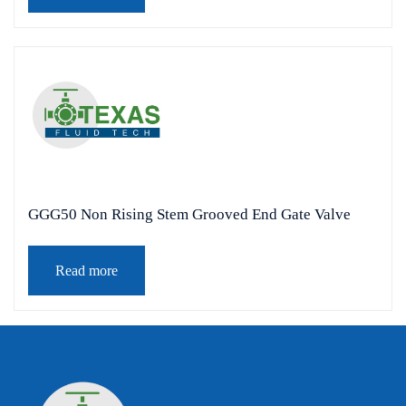
GGG50 Non Rising Stem Grooved End Gate Valve
Read more