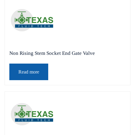
Non Rising Stem Socket End Gate Valve
Read more