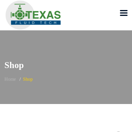
Shop
Home
Shop