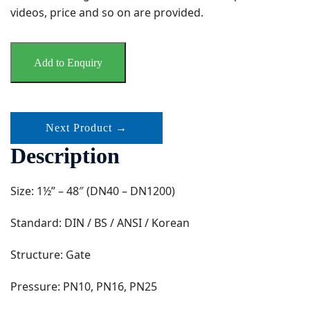
videos, price and so on are provided.
Add to Enquiry
Next Product →
Description
Size: 1½” – 48″ (DN40 – DN1200)
Standard: DIN / BS / ANSI / Korean
Structure: Gate
Pressure: PN10, PN16, PN25