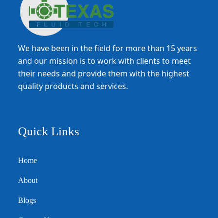
We have been in the field for more than 15 years
and our mission is to work with clients to meet
their needs and provide them with the highest
quality products and services.
Quick Links
Home
About
Blogs