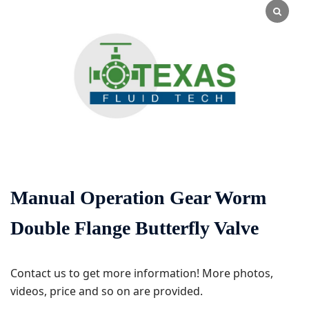
Manual Operation Gear Worm
Double Flange Butterfly Valve
Contact us to get more information! More photos,
videos, price and so on are provided.