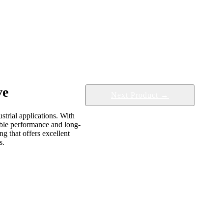
ve
Next Product →
strial applications. With
iable performance and long-
g that offers excellent
s.