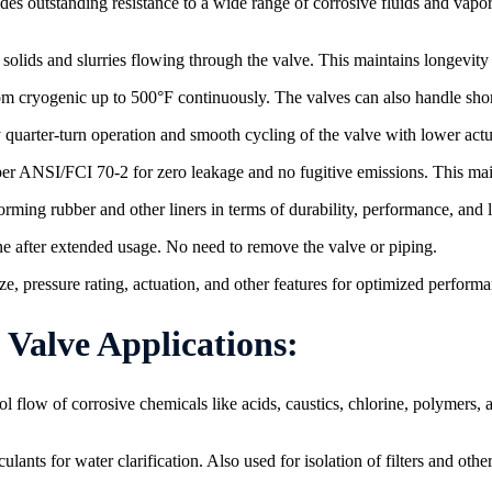
es outstanding resistance to a wide range of corrosive fluids and vapor
lids and slurries flowing through the valve. This maintains longevity 
om cryogenic up to 500°F continuously. The valves can also handle sho
quarter-turn operation and smooth cycling of the valve with lower actu
 per ANSI/FCI 70-2 for zero leakage and no fugitive emissions. This mai
rming rubber and other liners in terms of durability, performance, and 
e after extended usage. No need to remove the valve or piping.
e, pressure rating, actuation, and other features for optimized performa
e​​​​​​​ Applications:
l flow of corrosive chemicals like acids, caustics, chlorine, polymers,
lants for water clarification. Also used for isolation of filters and ot