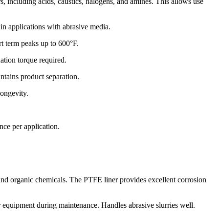
s, including acids, caustics, halogens, and amines. This allows use
in applications with abrasive media.
rt term peaks up to 600°F.
ation torque required.
ntains product separation.
longevity.
nce per application.
 and organic chemicals. The PTFE liner provides excellent corrosion
her equipment during maintenance. Handles abrasive slurries well.