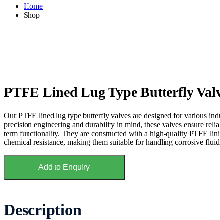
Home
Shop
PTFE Lined Lug Type Butterfly Val
Our PTFE lined lug type butterfly valves are designed for various indu
precision engineering and durability in mind, these valves ensure rel
term functionality. They are constructed with a high-quality PTFE linin
chemical resistance, making them suitable for handling corrosive fluid
Add to Enquiry
Description