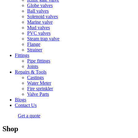
Globe valves
Ball valves
Solenoid valves
Marine valve
Mud valves
PVC valves
Steam trap valve
Flange
Strainer
Fittings
Pipe fittings
Joints
Repairs & Tools
Castings
Water Meter
Fire sprinkler
Valve Parts
Blogs
Contact Us
Get a quote
Shop