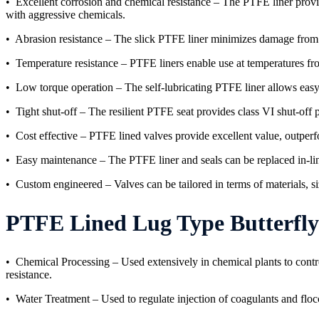
• Excellent corrosion and chemical resistance – The PTFE liner provid
with aggressive chemicals.
• Abrasion resistance – The slick PTFE liner minimizes damage from so
• Temperature resistance – PTFE liners enable use at temperatures fr
• Low torque operation – The self-lubricating PTFE liner allows easy 
• Tight shut-off – The resilient PTFE seat provides class VI shut-off
• Cost effective – PTFE lined valves provide excellent value, outperfo
• Easy maintenance – The PTFE liner and seals can be replaced in-lin
• Custom engineered – Valves can be tailored in terms of materials, siz
PTFE Lined Lug Type Butterfly Valv
• Chemical Processing – Used extensively in chemical plants to contro
resistance.
• Water Treatment – Used to regulate injection of coagulants and floccu