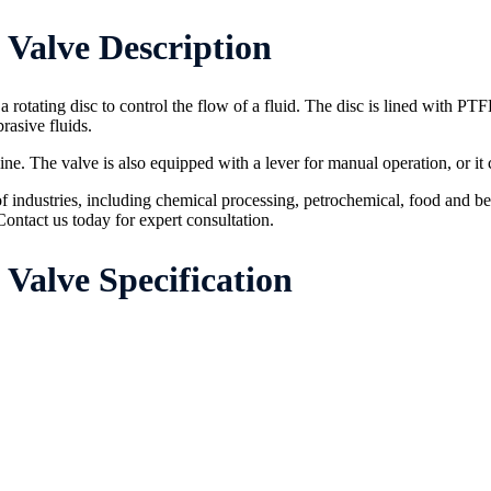
Valve Description
a rotating disc to control the flow of a fluid. The disc is lined with PTF
rasive fluids.
eline. The valve is also equipped with a lever for manual operation, or i
f industries, including chemical processing, petrochemical, food and be
ontact us today for expert consultation.
Valve Specification