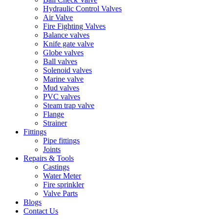
Hydraulic Control Valves
Air Valve
Fire Fighting Valves
Balance valves
Knife gate valve
Globe valves
Ball valves
Solenoid valves
Marine valve
Mud valves
PVC valves
Steam trap valve
Flange
Strainer
Fittings
Pipe fittings
Joints
Repairs & Tools
Castings
Water Meter
Fire sprinkler
Valve Parts
Blogs
Contact Us