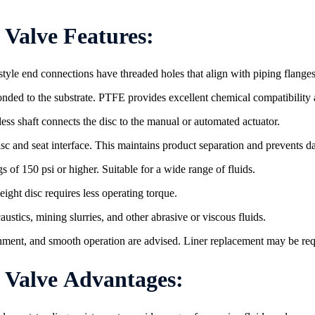
Valve Features:
style end connections have threaded holes that align with piping flanges 
 bonded to the substrate. PTFE provides excellent chemical compatibilit
inless shaft connects the disc to the manual or automated actuator.
isc and seat interface. This maintains product separation and prevents 
s of 150 psi or higher. Suitable for a wide range of fluids.
ight disc requires less operating torque.
ustics, mining slurries, and other abrasive or viscous fluids.
gnment, and smooth operation are advised. Liner replacement may be requ
ve​​​​​​​ Advantages: