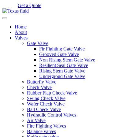
Get a Quote
Home
About
Valves
Gate Valve
Fir Fighting Gate Valve
Grooved Gate Valve
Non Rising Stem Gate Valve
Resilient Seal Gate Valve
Rising Stem Gate Valve
Undergroud Gate Valve
Butterfly Valve
Check Valve
Rubber Flap Check Valve
Swing Check Valve
Wafer Check Valve
Ball Check Valve
Hydraulic Control Valves
Air Valve
Fire Fighting Valves
Balance valves
Knife gate valve