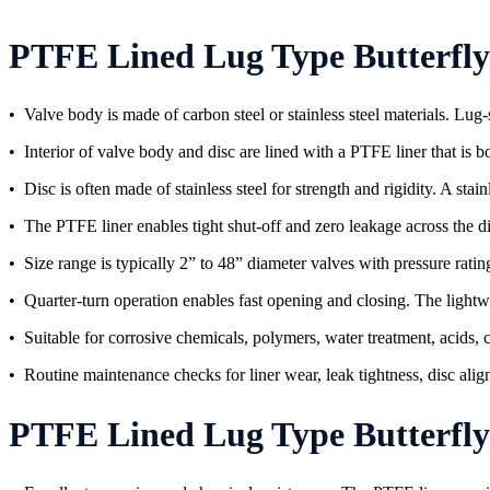
PTFE Lined Lug Type Butterfly 
• Valve body is made of carbon steel or stainless steel materials. Lug-
• Interior of valve body and disc are lined with a PTFE liner that is
• Disc is often made of stainless steel for strength and rigidity. A sta
• The PTFE liner enables tight shut-off and zero leakage across the d
• Size range is typically 2” to 48” diameter valves with pressure rating
• Quarter-turn operation enables fast opening and closing. The lightwe
• Suitable for corrosive chemicals, polymers, water treatment, acids, ca
• Routine maintenance checks for liner wear, leak tightness, disc ali
PTFE Lined Lug Type Butterfly Val