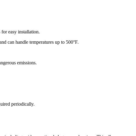
for easy installation.
y and can handle temperatures up to 500°F.
dangerous emissions.
ired periodically.