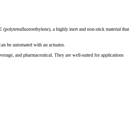
E (polytetrafluoroethylene), a highly inert and non-stick material that
t can be automated with an actuator.
verage, and pharmaceutical. They are well-suited for applications