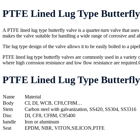
PTFE Lined Lug Type Butterfly 
A PTFE lined lug type butterfly valve is a quarter-turn valve that uses 
makes the valve suitable for handling a wide range of corrosive and ab
The lug type design of the valve allows it to be easily bolted to a pip
PTFE lined lug type butterfly valves are commonly used in a variety o
where high corrosion resistance and low flow resistance are required.C
PTFE Lined Lug Type Butterfly 
Name
Material
Body
CI, DI, WCB, CF8,CF8M…
Stem
Carbon steel with galvanization, SS420, SS304, SS3316
Disc
DI, CF8, CF8M, C95400
handle
Iron or aluminum
Seat
EPDM, NBR, VITON,SILICON,PTFE