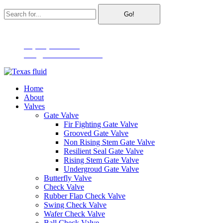
Go!
2791 MacArthur Blvd Suite 150, Lewisville, TX 75067
+1(866)296-6072
info@texasfluidtech.com
Home
About
Valves
Gate Valve
Fir Fighting Gate Valve
Grooved Gate Valve
Non Rising Stem Gate Valve
Resilient Seal Gate Valve
Rising Stem Gate Valve
Undergroud Gate Valve
Butterfly Valve
Check Valve
Rubber Flap Check Valve
Swing Check Valve
Wafer Check Valve
Ball Check Valve