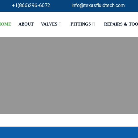
+1(866)296-6072
info@texasfluidtech.com
HOME
ABOUT
VALVES
FITTINGS
REPAIRS & TO