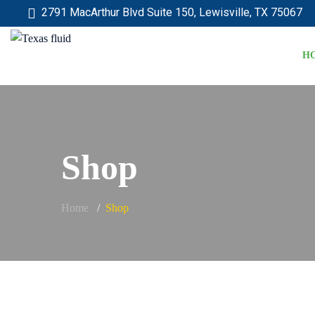
2791 MacArthur Blvd Suite 150, Lewisville, TX 75067
H
Shop
Home
Shop