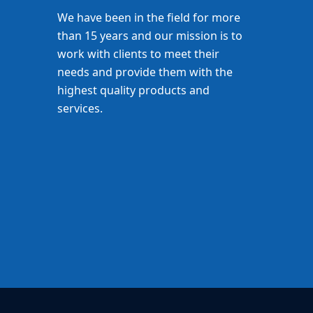
We have been in the field for more
than 15 years and our mission is to
work with clients to meet their
needs and provide them with the
highest quality products and
services.