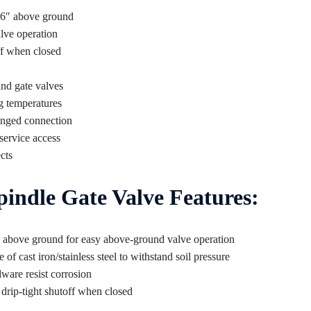
 36″ above ground
lve operation
ff when closed
nd gate valves
g temperatures
flanged connection
service access
cts
indle Gate Valve Features:
6″ above ground for easy above-ground valve operation
 cast iron/stainless steel to withstand soil pressure
dware resist corrosion
drip-tight shutoff when closed