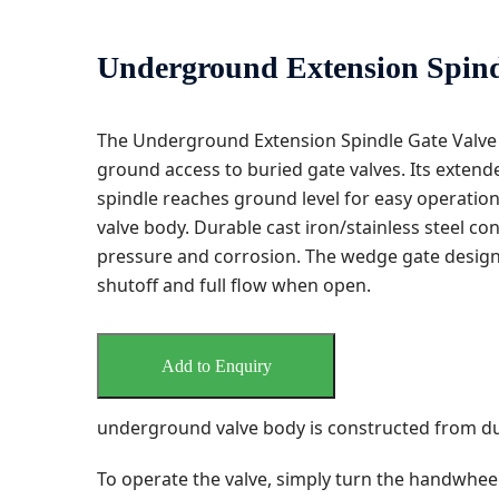
Underground Extension Spind
The Underground Extension Spindle Gate Valve
ground access to buried gate valves. Its extende
spindle reaches ground level for easy operati
valve body. Durable cast iron/stainless steel c
pressure and corrosion. The wedge gate design 
shutoff and full flow when open.
Add to Enquiry
underground valve body is constructed from dura
To operate the valve, simply turn the handwhee