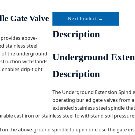
le Gate Valve
Next Product →
Description
 provides above-
d stainless steel
on of the underground
Underground Extension
onstruction withstands
enables drip-tight
Description
The Underground Extension Spindle 
operating buried gate valves from a
extended stainless steel spindle tha
ble cast iron or stainless steel to withstand soil pressure
l on the above-ground spindle to open or close the gate in