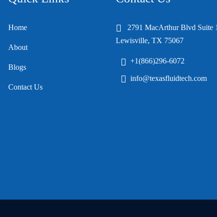
Home
2791 MacArthur Blvd Suite 
Lewisville, TX 75067
About
+1(866)296-6072
Blogs
info@texasfluidtech.com
Contact Us