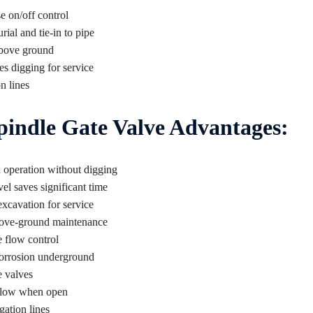
e on/off control
rial and tie-in to pipe
above ground
s digging for service
n lines
indle Gate Valve Advantages:
 operation without digging
l saves significant time
xcavation for service
bove-ground maintenance
e flow control
corrosion underground
e valves
 flow when open
gation lines