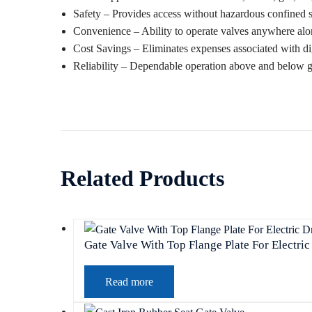
Safety – Provides access without hazardous confined 
Convenience – Ability to operate valves anywhere alon
Cost Savings – Eliminates expenses associated with di
Reliability – Dependable operation above and below 
Related Products
Gate Valve With Top Flange Plate For Electric
Read more