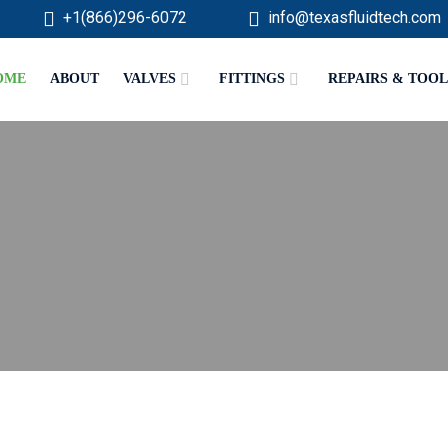
+1(866)296-6072
info@texasfluidtech.com
OME
ABOUT
VALVES
FITTINGS
REPAIRS & TOOL