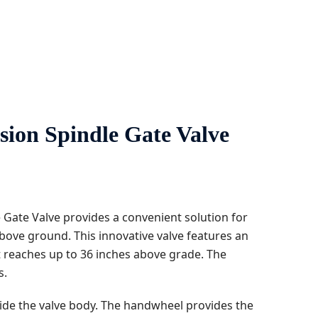
 Spindle Gate Valve ​​​​​​
Gate Valve provides a convenient solution for
bove ground. This innovative valve features an
t reaches up to 36 inches above grade. The
s.
side the valve body. The handwheel provides the