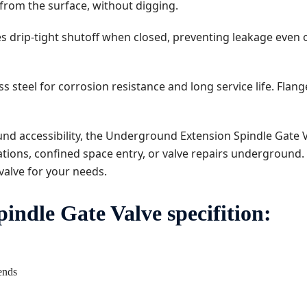
from the surface, without digging.
 drip-tight shutoff when closed, preventing leakage even o
 steel for corrosion resistance and long service life. Flang
nd accessibility, the Underground Extension Spindle Gate 
tions, confined space entry, or valve repairs underground. A
valve for your needs.
ndle Gate Valve specifition:
 ends