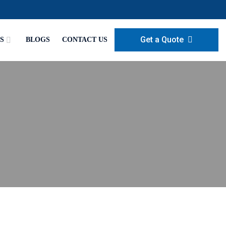
Get a Quote
S
BLOGS
CONTACT US