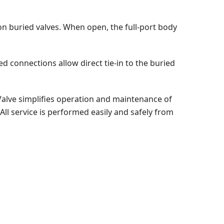
n buried valves. When open, the full-port body
ed connections allow direct tie-in to the buried
Valve simplifies operation and maintenance of
ll service is performed easily and safely from