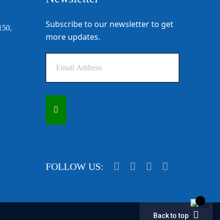
Subscribe to our newsletter to get
150,
more updates.
FOLLOW US:
Back to top