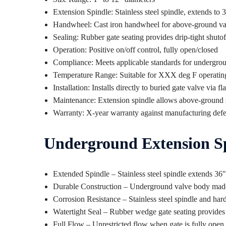
Extension Spindle: Stainless steel spindle, extends to
Handwheel: Cast iron handwheel for above-ground va
Sealing: Rubber gate seating provides drip-tight shuto
Operation: Positive on/off control, fully open/closed
Compliance: Meets applicable standards for undergrou
Temperature Range: Suitable for XXX deg F operatin
Installation: Installs directly to buried gate valve via 
Maintenance: Extension spindle allows above-ground 
Warranty: X-year warranty against manufacturing defe
Underground Extension Sp
Extended Spindle – Stainless steel spindle extends 3
Durable Construction – Underground valve body made of
Corrosion Resistance – Stainless steel spindle and har
Watertight Seal – Rubber wedge gate seating provides 
Full Flow – Unrestricted flow when gate is fully open