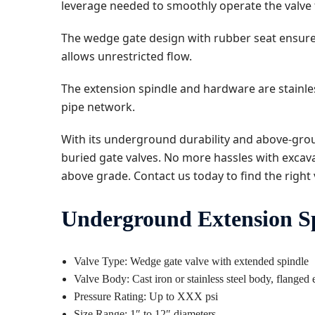
leverage needed to smoothly operate the valve 
The wedge gate design with rubber seat ensures
allows unrestricted flow.
The extension spindle and hardware are stainless
pipe network.
With its underground durability and above-grou
buried gate valves. No more hassles with excava
above grade. Contact us today to find the right 
Underground Extension Spi
Valve Type: Wedge gate valve with extended spindle
Valve Body: Cast iron or stainless steel body, flanged
Pressure Rating: Up to XXX psi
Size Range: 1″ to 12″ diameters