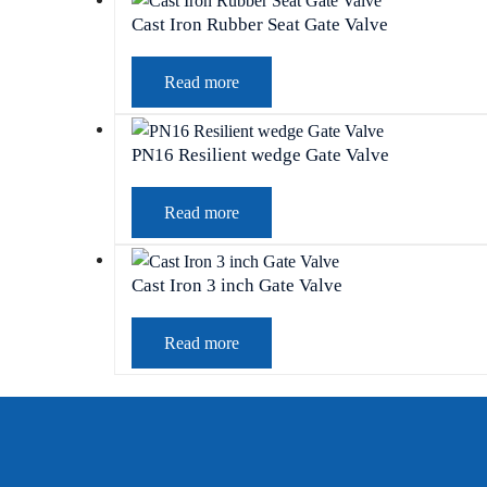
Cast Iron Rubber Seat Gate Valve
Read more
PN16 Resilient wedge Gate Valve
Read more
Cast Iron 3 inch Gate Valve
Read more