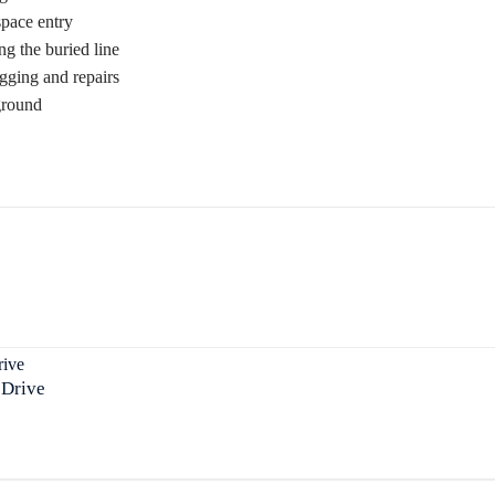
space entry
g the buried line
gging and repairs
ground
 Drive