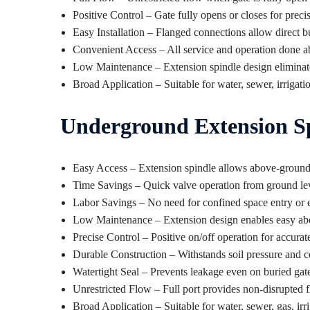
Positive Control – Gate fully opens or closes for precis
Easy Installation – Flanged connections allow direct bu
Convenient Access – All service and operation done 
Low Maintenance – Extension spindle design eliminate
Broad Application – Suitable for water, sewer, irrigatio
Underground Extension Sp
Easy Access – Extension spindle allows above-ground
Time Savings – Quick valve operation from ground leve
Labor Savings – No need for confined space entry or e
Low Maintenance – Extension design enables easy a
Precise Control – Positive on/off operation for accurat
Durable Construction – Withstands soil pressure and 
Watertight Seal – Prevents leakage even on buried gat
Unrestricted Flow – Full port provides non-disrupted
Broad Application – Suitable for water, sewer, gas, irri