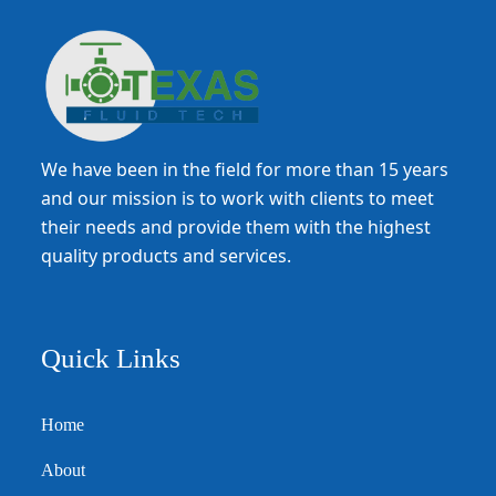
We have been in the field for more than 15 years
and our mission is to work with clients to meet
their needs and provide them with the highest
quality products and services.
Quick Links
Home
About