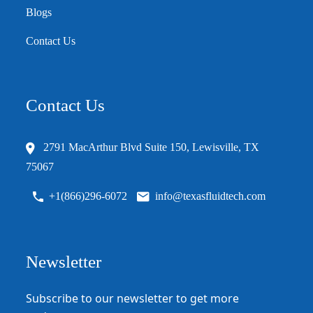
Blogs
Contact Us
Contact Us
2791 MacArthur Blvd Suite 150, Lewisville, TX
75067
+1(866)296-6072
info@texasfluidtech.com
Newsletter
Subscribe to our newsletter to get more