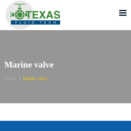
Marine valve
Home
Marine valve