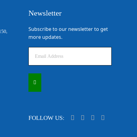
Newsletter
Subscribe to our newsletter to get
150,
more updates.
FOLLOW US: