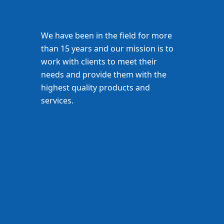
We have been in the field for more
than 15 years and our mission is to
work with clients to meet their
needs and provide them with the
highest quality products and
services.