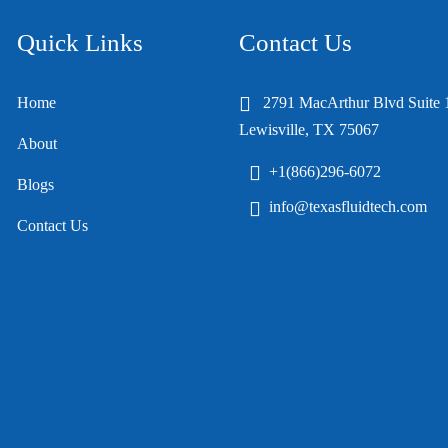
Quick Links
Contact Us
Home
2791 MacArthur Blvd Suite 
Lewisville, TX 75067
About
+1(866)296-6072
Blogs
info@texasfluidtech.com
Contact Us