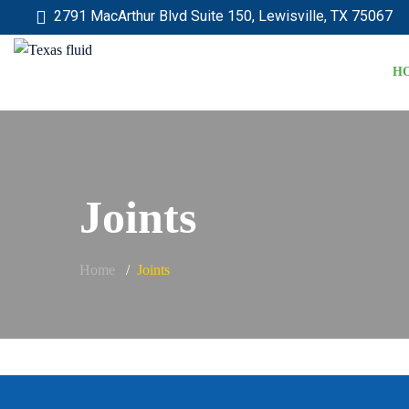
2791 MacArthur Blvd Suite 150, Lewisville, TX 75067
H
Joints
Home
Joints