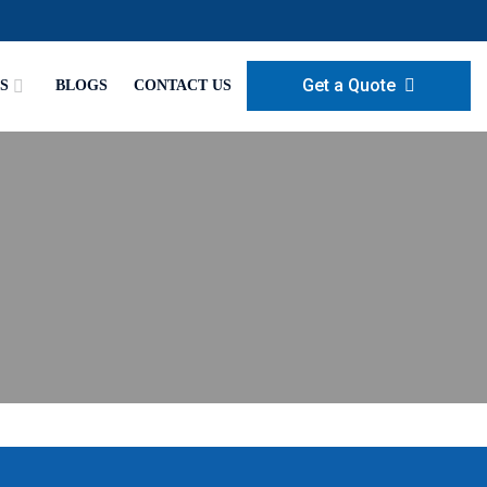
Get a Quote
S
BLOGS
CONTACT US