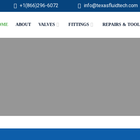
+1(866)296-6072
info@texasfluidtech.com
OME
ABOUT
VALVES
FITTINGS
REPAIRS & TOOL