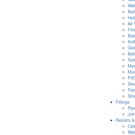
Waf
Bal
Hyd
Air 
Fir
Bal
Kni
Glo
Ball
Sol
Mar
Mud
PVC
Ste
Fla
Str
Fittings
Pipe
Joi
Repairs &
Cas
Wat