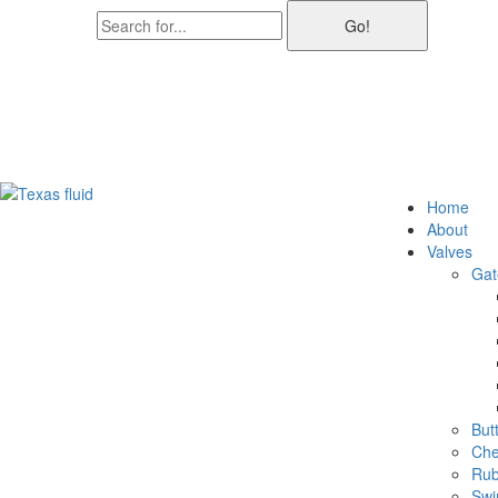
Go!
2791 MacArthur Blvd Suite 150, Lewisville, TX 75067
+1(866)296-6072
info@texasfluidtech.com
Home
About
Valves
Gat
Butt
Che
Rub
Swi