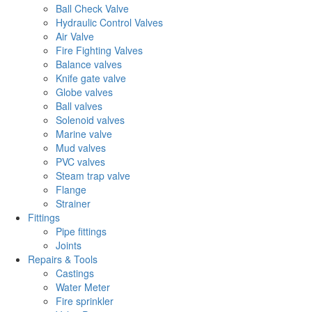
Ball Check Valve
Hydraulic Control Valves
Air Valve
Fire Fighting Valves
Balance valves
Knife gate valve
Globe valves
Ball valves
Solenoid valves
Marine valve
Mud valves
PVC valves
Steam trap valve
Flange
Strainer
Fittings
Pipe fittings
Joints
Repairs & Tools
Castings
Water Meter
Fire sprinkler