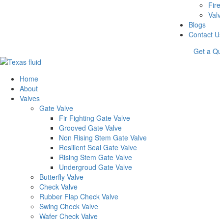
Fire
Val
Blogs
Contact U
Get a Q
Home
About
Valves
Gate Valve
Fir Fighting Gate Valve
Grooved Gate Valve
Non Rising Stem Gate Valve
Resilient Seal Gate Valve
Rising Stem Gate Valve
Undergroud Gate Valve
Butterfly Valve
Check Valve
Rubber Flap Check Valve
Swing Check Valve
Wafer Check Valve