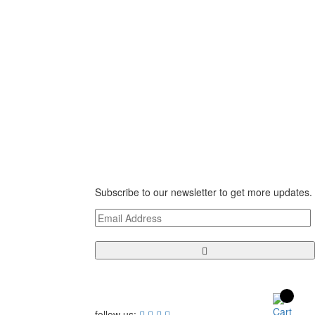
Newsletter
te 150,
Subscribe to our newsletter to get more updates.
follow us: