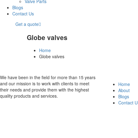
Valve Parts
Blogs
Contact Us
Get a quote
Globe valves
Home
Globe valves
Quick Links
We have been in the field for more than 15 years
and our mission is to work with clients to meet
Home
their needs and provide them with the highest
About
quality products and services.
Blogs
Contact U