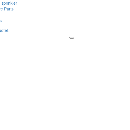
 sprinkler
ve Parts
s
uote