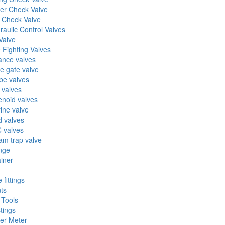
er Check Valve
l Check Valve
raulic Control Valves
Valve
e Fighting Valves
ance valves
fe gate valve
be valves
 valves
enoid valves
ine valve
 valves
 valves
am trap valve
nge
ainer
 fittings
nts
 Tools
tings
er Meter