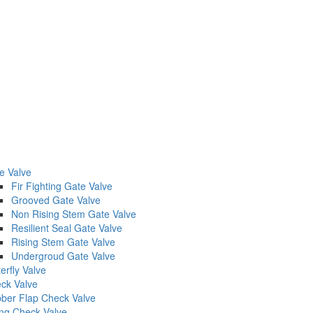
e Valve
Fir Fighting Gate Valve
Grooved Gate Valve
Non Rising Stem Gate Valve
Resilient Seal Gate Valve
Rising Stem Gate Valve
Undergroud Gate Valve
erfly Valve
ck Valve
ber Flap Check Valve
ng Check Valve