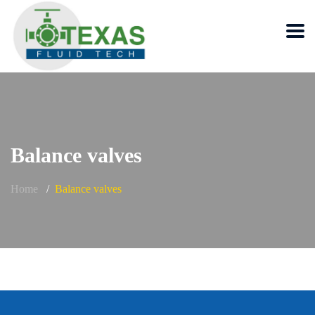
Balance valves
Home
Balance valves