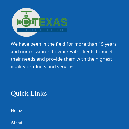
We have been in the field for more than 15 years
and our mission is to work with clients to meet
their needs and provide them with the highest
quality products and services.
Quick Links
Home
About