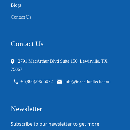
Blogs
Contact Us
Contact Us
2791 MacArthur Blvd Suite 150, Lewisville, TX
75067
+1(866)296-6072
info@texasfluidtech.com
Newsletter
Subscribe to our newsletter to get more